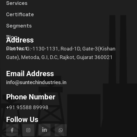
Services
Certificate
Segments
Blog
Address
Contact
Plot No. G:-1130-1131, Road-1D, Gate-3(Kishan
Gate), Metoda, G.I, D.C, Rajkot, Gujarat 360021
Email Address
info@suntechindustries.in
Phone Number
+91 95588 89998
Follow Us