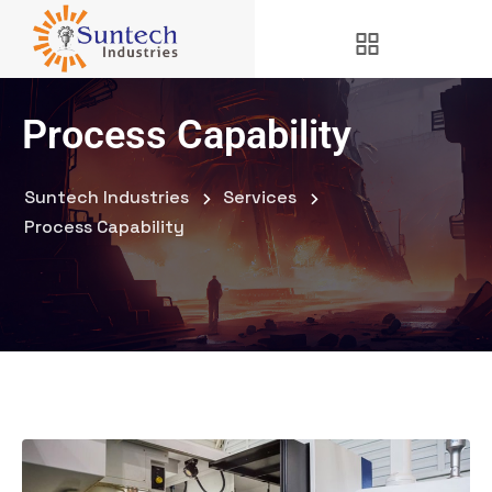
Process Capability
Suntech Industries
Services
Process Capability