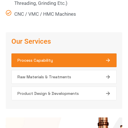
Threading, Grinding Etc.)
CNC / VMC / HMC Machines
Our Services
Process Capability
Raw Materials & Treatments
Product Design & Developments