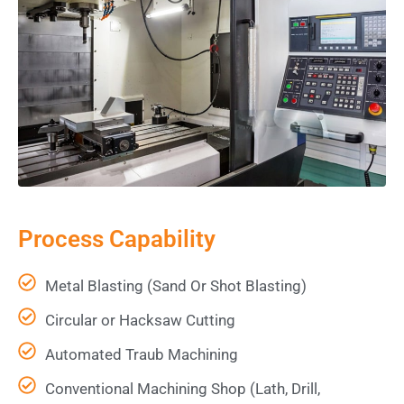
Process Capability
Metal Blasting (Sand Or Shot Blasting)
Circular or Hacksaw Cutting
Automated Traub Machining
Conventional Machining Shop (Lath, Drill,