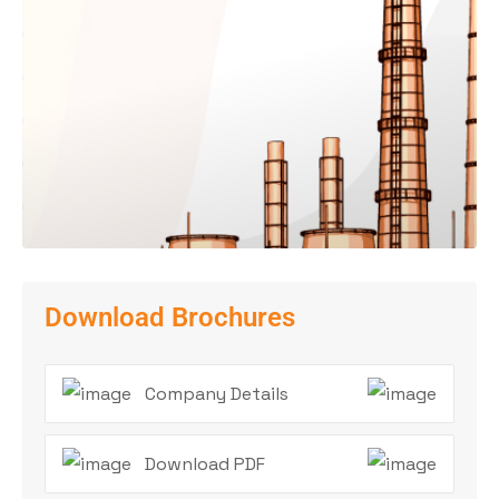
Download Brochures
Company Details
Download PDF