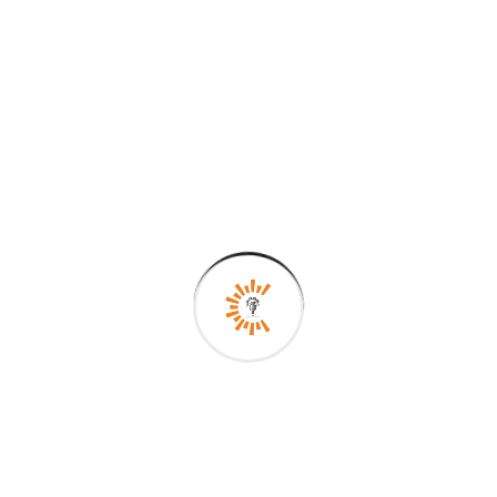
Search
Recent Posts
Precision Perfected: Your Global Partner in
Engineering Excellence